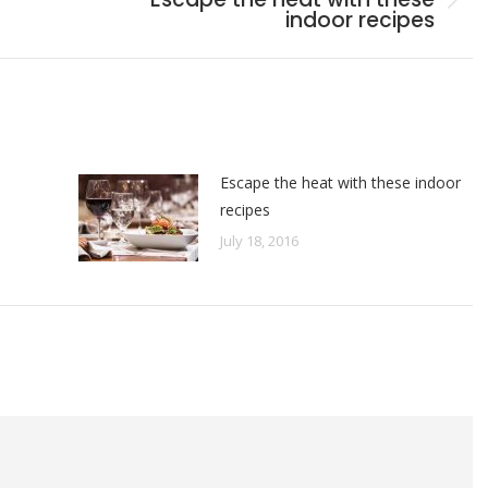
Next
indoor recipes
post:
Escape the heat with these indoor
recipes
July 18, 2016