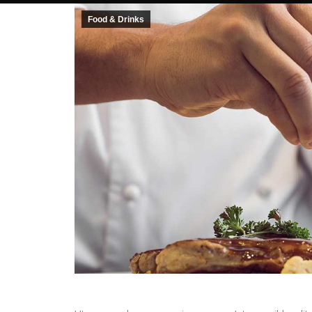
Food & Drinks