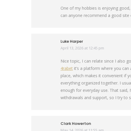
One of my hobbies is enjoying good, h
can anyone recommend a good site or
Luke Harper
April 13, 2026 at 12:45 pm
says:
Nice topic, I can relate since I also
4rabet
it’s a platform where you can
place, which makes it convenient if 
everything organized together. I usua
enough for everyday use. That said, 
withdrawals and support, so I try to s
Clark Howerton
May 14, 2026 at 11:55 am
says: