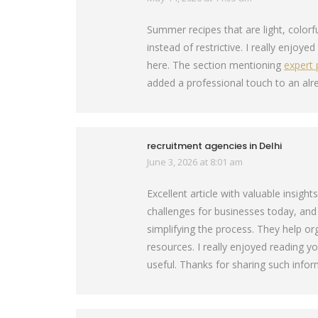
Summer recipes that are light, colorf
instead of restrictive. I really enjoye
here. The section mentioning
expert 
added a professional touch to an alr
recruitment agencies in Delhi
June 3, 2026 at 8:01 am
says:
Excellent article with valuable insigh
challenges for businesses today, and
simplifying the process. They help or
resources. I really enjoyed reading y
useful. Thanks for sharing such infor