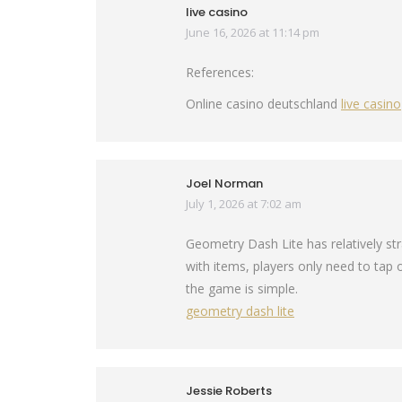
live casino
June 16, 2026 at 11:14 pm
says:
References:
Online casino deutschland
live casino
Joel Norman
July 1, 2026 at 7:02 am
says:
Geometry Dash Lite has relatively st
with items, players only need to tap o
the game is simple.
geometry dash lite
Jessie Roberts