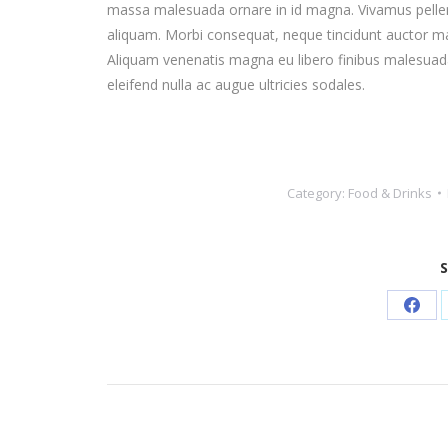
massa malesuada ornare in id magna. Vivamus pelle
aliquam. Morbi consequat, neque tincidunt auctor matt
Aliquam venenatis magna eu libero finibus malesuada
eleifend nulla ac augue ultricies sodales.
Category:
Food & Drinks
S
Shar
on
Face
Post
navigation