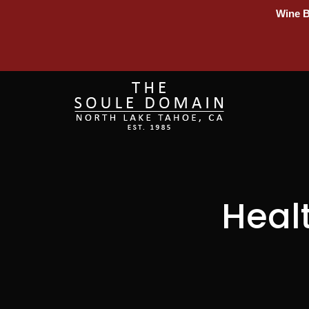
Wine B
Heal