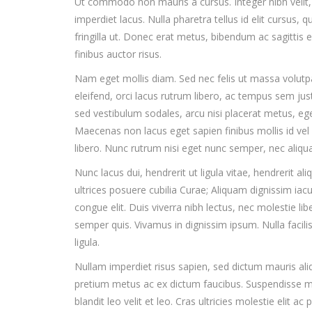
Ut commodo non mauris a cursus. Integer nibh velit, m
imperdiet lacus. Nulla pharetra tellus id elit cursus, q
fringilla ut. Donec erat metus, bibendum ac sagittis e
finibus auctor risus.
Nam eget mollis diam. Sed nec felis ut massa volutp
eleifend, orci lacus rutrum libero, ac tempus sem jus
sed vestibulum sodales, arcu nisi placerat metus, ege
Maecenas non lacus eget sapien finibus mollis id vel
libero. Nunc rutrum nisi eget nunc semper, nec aliqu
Nunc lacus dui, hendrerit ut ligula vitae, hendrerit al
ultrices posuere cubilia Curae; Aliquam dignissim iaculi
congue elit. Duis viverra nibh lectus, nec molestie libe
semper quis. Vivamus in dignissim ipsum. Nulla facili
ligula.
Nullam imperdiet risus sapien, sed dictum mauris ali
pretium metus ac ex dictum faucibus. Suspendisse male
blandit leo velit et leo. Cras ultricies molestie elit ac