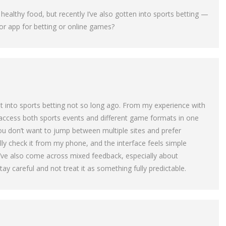
ealthy food, but recently I’ve also gotten into sports betting —
 app for betting or online games?
 got into sports betting not so long ago. From my experience with
 access both sports events and different game formats in one
you don’t want to jump between multiple sites and prefer
lly check it from my phone, and the interface feels simple
I’ve also come across mixed feedback, especially about
tay careful and not treat it as something fully predictable.