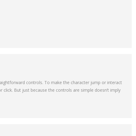
raightforward controls. To make the character jump or interact
r click. But just because the controls are simple doesn’t imply