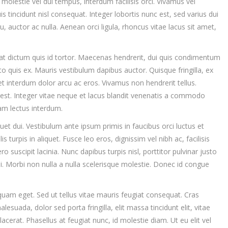
olestie vel dui tempus, interdum facilisis orci. Vivamus vel
uis tincidunt nisl consequat. Integer lobortis nunc est, sed varius dui
u, auctor ac nulla. Aenean orci ligula, rhoncus vitae lacus sit amet,
at dictum quis id tortor. Maecenas hendrerit, dui quis condimentum
to quis ex. Mauris vestibulum dapibus auctor. Quisque fringilla, ex
t interdum dolor arcu ac eros. Vivamus non hendrerit tellus.
 est. Integer vitae neque et lacus blandit venenatis a commodo
am lectus interdum.
iquet dui. Vestibulum ante ipsum primis in faucibus orci luctus et
s turpis in aliquet. Fusce leo eros, dignissim vel nibh ac, facilisis
ro suscipit lacinia. Nunc dapibus turpis nisl, porttitor pulvinar justo
si. Morbi non nulla a nulla scelerisque molestie. Donec id congue
quam eget. Sed ut tellus vitae mauris feugiat consequat. Cras
suada, dolor sed porta fringilla, elit massa tincidunt elit, vitae
 placerat. Phasellus at feugiat nunc, id molestie diam. Ut eu elit vel