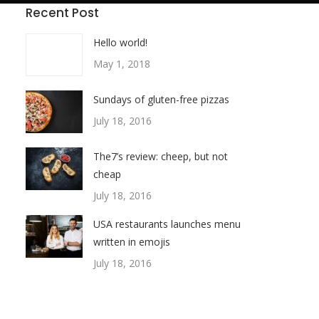
Recent Post
Hello world!
May 1, 2018
Sundays of gluten-free pizzas
July 18, 2016
The7’s review: cheep, but not
cheap
July 18, 2016
USA restaurants launches menu
written in emojis
July 18, 2016