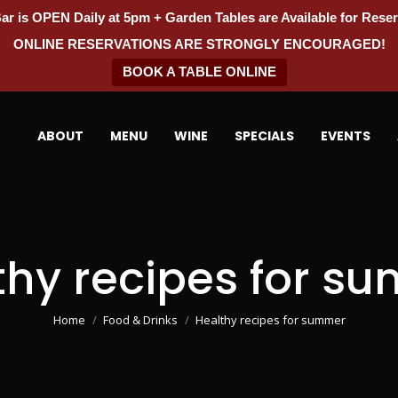
ar is OPEN Daily at 5pm + Garden Tables are Available for Reser
ONLINE RESERVATIONS ARE STRONGLY ENCOURAGED!
BOOK A TABLE ONLINE
ABOUT
MENU
WINE
SPECIALS
EVENTS
thy recipes for s
You are here:
Home
Food & Drinks
Healthy recipes for summer