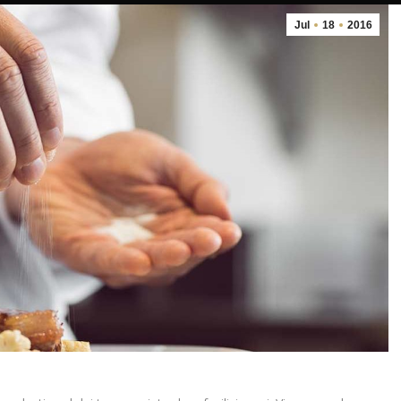
Jul
18
2016