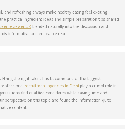
ul, and refreshing always make healthy eating feel exciting
d the practical ingredient ideas and simple preparation tips shared
peer reviewer UK
blended naturally into the discussion and
eady informative and enjoyable read.
ts. Hiring the right talent has become one of the biggest
 professional
recruitment agencies in Delhi
play a crucial role in
ganizations find qualified candidates while saving time and
our perspective on this topic and found the information quite
mative content.