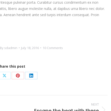
ntesque pulvinar porta. Curabitur cursus condimentum ex non
is, libero augue molestie nulla, at dapibus urna libero nec dolor.
. Aenean hendrerit ante sed turpis interdum consequat. Proin
By
sdadmin
July 18, 2016
10 Comments
hare this post
e
Share
Share
Share
on
on
on
book
X
Pinterest
LinkedIn
NEXT
Escape the heat with these