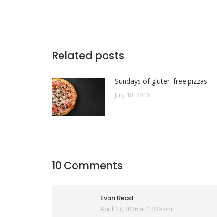
Related posts
Sundays of gluten-free pizzas
July 18, 2016
10 Comments
Evan Read
April 13, 2026 at 12:39 pm
says: