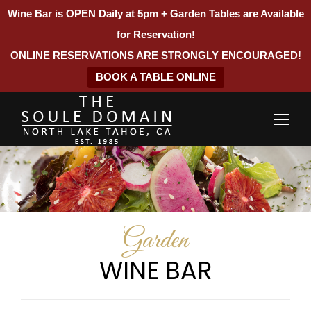
Wine Bar is OPEN Daily at 5pm + Garden Tables are Available
for Reservation!
ONLINE RESERVATIONS ARE STRONGLY ENCOURAGED!
BOOK A TABLE ONLINE
Garden
WINE BAR