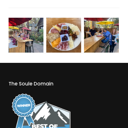
The Soule Domain