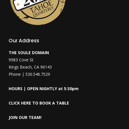
Our Address
THE SOULE DOMAIN
9983 Cove St.
Kings Beach, CA 96143
Phone | 530.546.7529
HOURS | OPEN NIGHTLY at 5:30pm
CLICK HERE TO BOOK A TABLE
JOIN OUR TEAM!