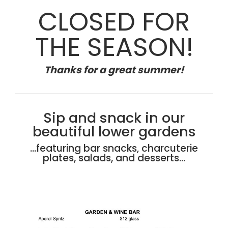
CLOSED FOR
THE SEASON!
Thanks for a great summer!
Sip and snack in our
beautiful lower gardens
…featuring bar snacks, charcuterie
plates, salads, and desserts…